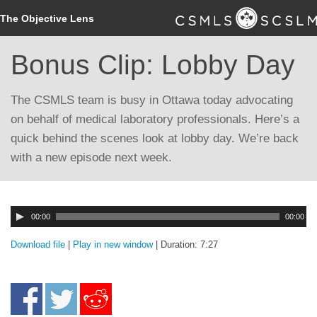
The Objective Lens
Bonus Clip: Lobby Day
The CSMLS team is busy in Ottawa today advocating
on behalf of medical laboratory professionals. Here’s a
quick behind the scenes look at lobby day. We’re back
with a new episode next week.
Audio
00:00
00:00
Player
Download file
|
Play in new window
|
Duration: 7:27