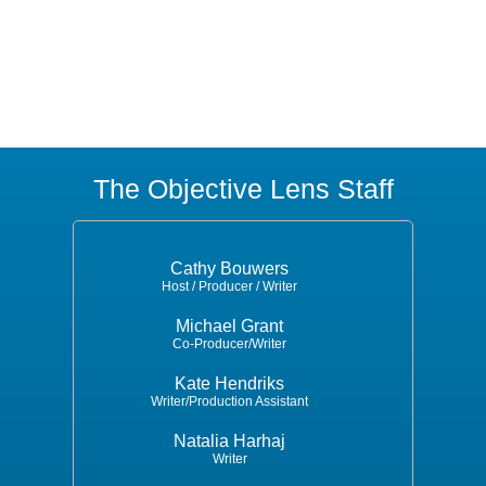
The Objective Lens Staff
Cathy Bouwers
Host / Producer / Writer
Michael Grant
Co-Producer/Writer
Kate Hendriks
Writer/Production Assistant
Natalia Harhaj
Writer