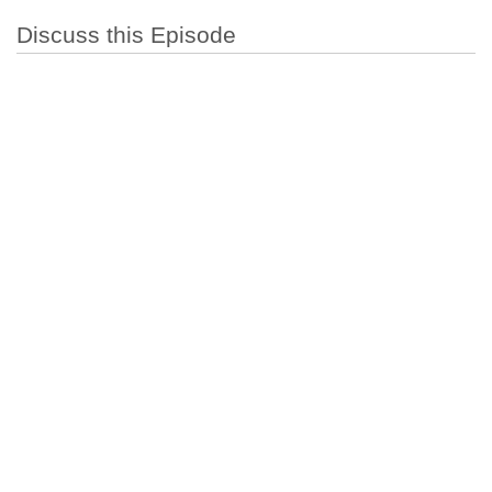
Discuss this Episode